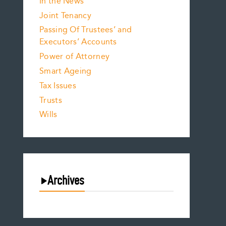
In the News
Joint Tenancy
Passing Of Trustees’ and
Executors’ Accounts
Power of Attorney
Smart Ageing
Tax Issues
Trusts
Wills
Archives
August 2026
July 2026