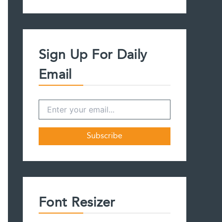
a
r
c
h
f
Sign Up For Daily
o
r
Email
:
Font Resizer