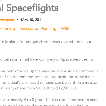
 Spaceflights
Sweatman
•
May 10, 2011
Planning
Succession Planning
Wills
e looking for unique alternatives to traditional burial
d Celestis, an affiliate company of Space Services Inc.
 as part of a real space mission, alongside a commercial
le of their cremated remains into orbit, onto the lunar
n individual’s cremated remains can be sent on a mission
st is anywhere from $700.00 to $12,500.00.
pproximately 4 to 8 pounds. It is too expensive to send
 space so to make the service more affordable the