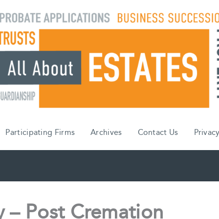
Participating Firms
Archives
Contact Us
Privacy
ky – Post Cremation