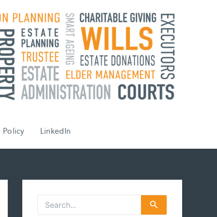
 Policy
LinkedIn
S
e