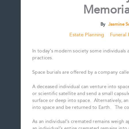
Memorial
By
Jasmine 
Estate Planning
Funeral 
In today’s modern society some individuals ar
practices.
Space burials are offered by a company calle
A deceased individual can venture into space
or scientific satellite and send a small capsu
surface or deep into space. Alternatively, a
into space and be returned to Earth. The co
As an individual’s cremated remains weigh a
an individual’s entire cremated remains into