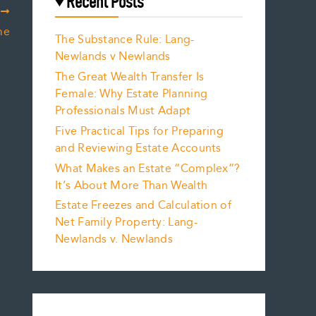
Recent Posts
T
me
The Substance Rule: Lang-
Newlands v Newlands
The Great Wealth Transfer Is
Female: Why Estate Planning
Professionals Must Adapt
Five Practical Tips for Preparing
and Reviewing Estate Accounts
What Makes an Estate “Complex”?
It’s About More Than Wealth
Estate Freezes and Calculation of
Net Family Property: Lang-
Newlands v. Newlands