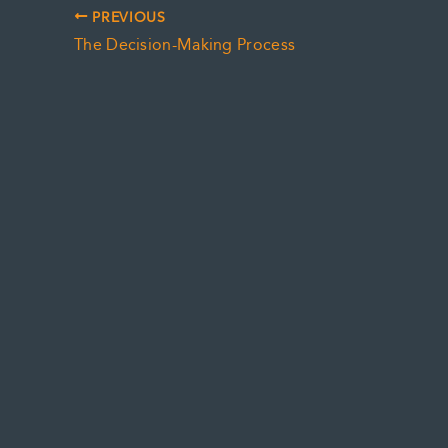
PREVIOUS
The Decision-Making Process