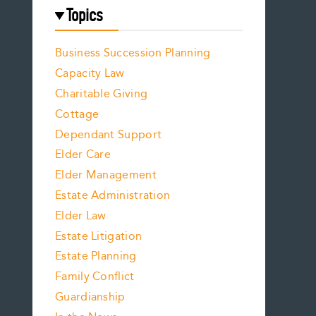
Topics
Business Succession Planning
Capacity Law
Charitable Giving
Cottage
Dependant Support
Elder Care
Elder Management
Estate Administration
Elder Law
Estate Litigation
Estate Planning
Family Conflict
Guardianship