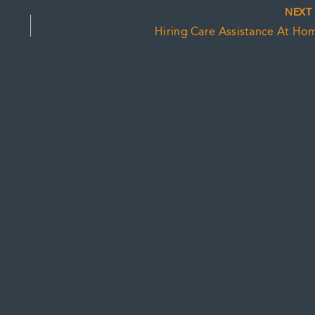
NEX
Hiring Care Assistance At Ho