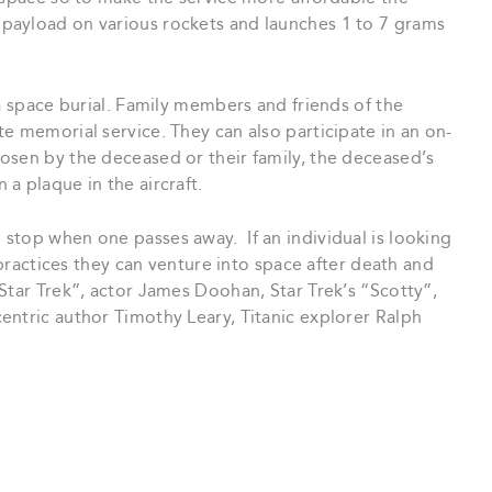
payload on various rockets and launches 1 to 7 grams
 a space burial. Family members and friends of the
e memorial service. They can also participate in an on-
osen by the deceased or their family, the deceased’s
a plaque in the aircraft.
stop when one passes away. If an individual is looking
l practices they can venture into space after death and
Star Trek”, actor James Doohan, Star Trek’s “Scotty”,
entric author Timothy Leary, Titanic explorer Ralph