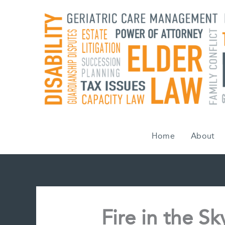
Skip
to
content
Home
About
Fire in the S