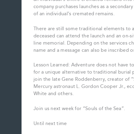
company purchases launches as a secondary 
of an individual’s cremated remains.
There are still some traditional elements to
deceased can attend the launch and an on-sit
line memorial. Depending on the services ch
name and a message can also be inscribed on 
Lesson Learned: Adventure does not have to 
for a unique alternative to traditional buria
join the late Gene Roddenberry, creator of “
Mercury astronaut L. Gordon Cooper Jr., ecc
White and others.
Join us next week for “Souls of the Sea”.
Until next time